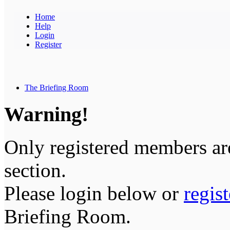
Home
Help
Login
Register
The Briefing Room
Warning!
Only registered members are
section.
Please login below or
regis
Briefing Room.