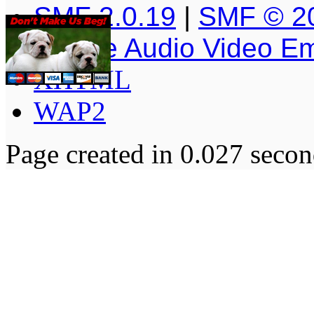
SMF 2.0.19
|
SMF © 2
Simple Audio Video E
XHTML
WAP2
Page created in 0.027 secon