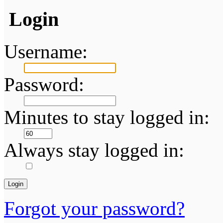
Login
Username:
Password:
Minutes to stay logged in:
Always stay logged in:
Forgot your password?